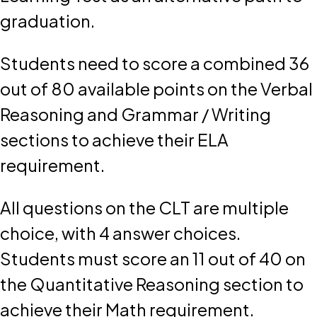
graduation.
Students need to score a combined 36
out of 80 available points on the Verbal
Reasoning and Grammar / Writing
sections to achieve their ELA
requirement.
All questions on the CLT are multiple
choice, with 4 answer choices.
Students must score an 11 out of 40 on
the Quantitative Reasoning section to
achieve their Math requirement.