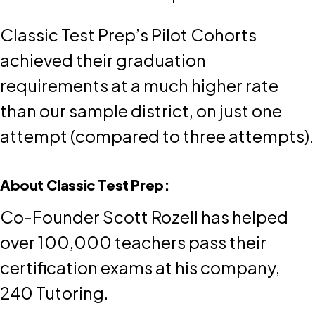
Classic Test Prep’s Pilot Cohorts
achieved their graduation
requirements at a much higher rate
than our sample district, on just one
attempt (compared to three attempts).
About Classic Test Prep:
Co-Founder Scott Rozell has helped
over 100,000 teachers pass their
certification exams at his company,
240 Tutoring.