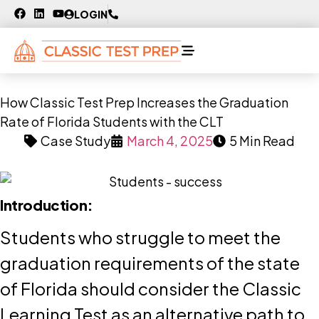
LOGIN
How Classic Test Prep Increases the Graduation
Rate of Florida Students with the CLT
Case Study
March 4, 2025
5 Min Read
Introduction:
Students who struggle to meet the
graduation requirements of the state
of Florida should consider the Classic
Learning Test as an alternative path to