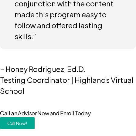
conjunction with the content
made this program easy to
follow and offered lasting
skills.”
– Honey Rodriguez, Ed.D.
Testing Coordinator | Highlands Virtual
School
Call an Advisor Now and Enroll Today
Call Now!