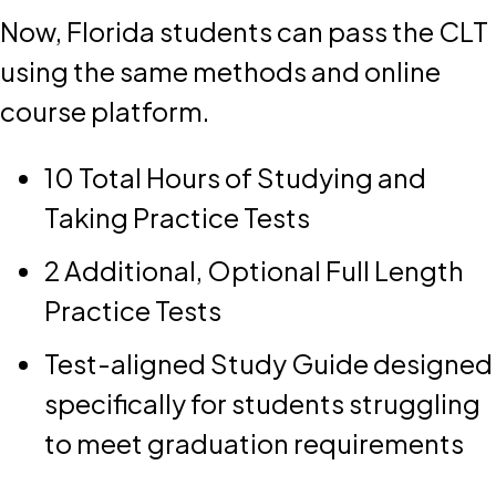
Now, Florida students can pass the CLT
using the same methods and online
course platform.
10 Total Hours of Studying and
Taking Practice Tests
2 Additional, Optional Full Length
Practice Tests
Test-aligned Study Guide designed
specifically for students struggling
to meet graduation requirements