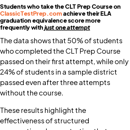
Students who take the CLT Prep Course on
ClassicTestPrep.com
achieve their ELA
graduation equivalence score more
frequently with
just one attempt
The data shows that 50% of students
who completed the CLT Prep Course
passed on their first attempt, while only
24% of students in a sample district
passed even after three attempts
without the course.
These results highlight the
effectiveness of structured