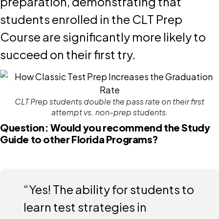
preparation, demonstrating that
students enrolled in the CLT Prep
Course are significantly more likely to
succeed on their first try.
CLT Prep students double the pass rate on their first
attempt vs. non-prep students.
Question: Would you recommend the Study
Guide to other Florida Programs?
“Yes! The ability for students to
learn test strategies in