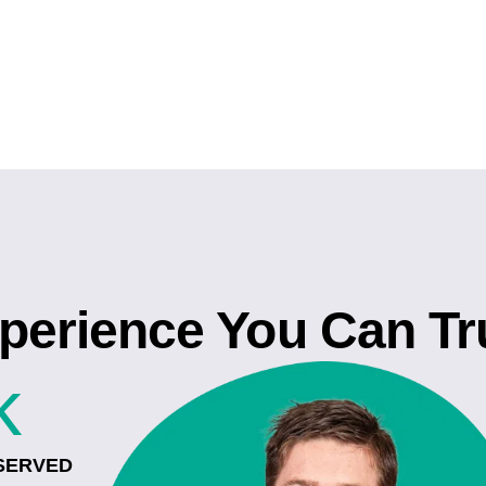
perience You Can Tr
k
SERVED