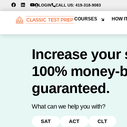
LOGIN
CALL US: 419-318-9083
COURSES
HOW I
Increase your 
100% money-
guaranteed.
What can we help you with?
SAT
ACT
CLT