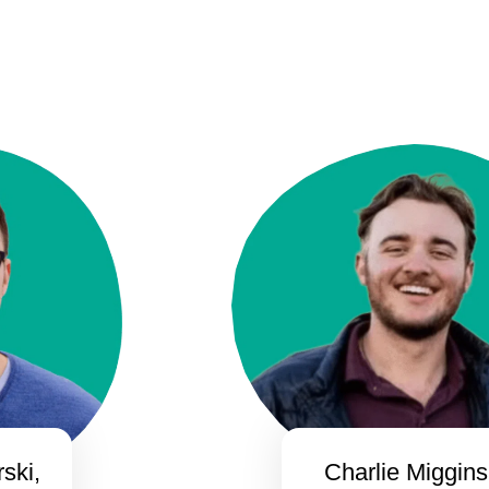
ski,
Charlie Miggins