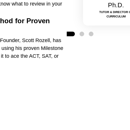
know what to review in your
Ph.D.
TUTOR & DIRECTOR 
CURRICULUM
thod for Proven
Founder, Scott Rozell, has
 using his proven Milestone
t to ace the ACT, SAT, or