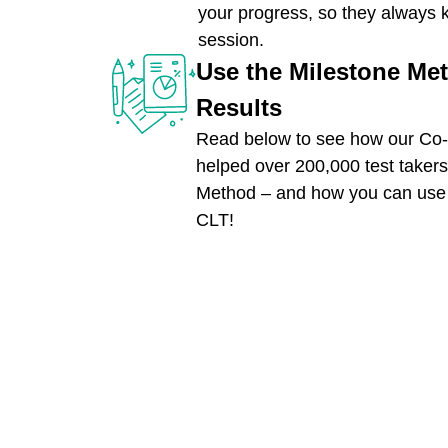
your progress, so they always 
session.
Use the Milestone Me
Results
Read below to see how our Co-
helped over 200,000 test takers
Method – and how you can use i
CLT!