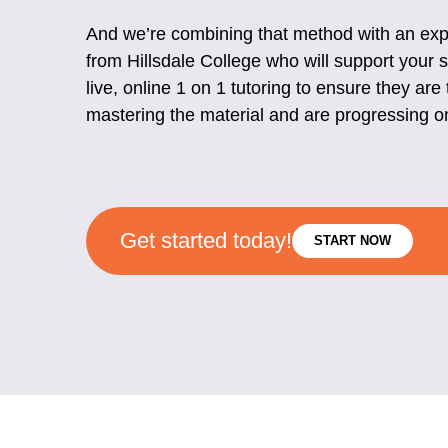
And we’re combining that method with an expe
from Hillsdale College who will support your 
live, online 1 on 1 tutoring to ensure they are 
mastering the material and are progressing o
Get started today!
START NOW