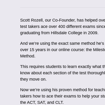
Scott Rozell, our Co-Founder, has helped ov
test takers ace over 400 different exams sinc
graduating from Hillsdale College in 2009.
And we’re using the exact same method he’s 
over 15 years in our online course: the Miles
Method.
This requires students to learn exactly what 
know about each section of the test thorough
they move on.
Now we’re using his proven method for teachi
takers how to ace their exams to help your s
the ACT, SAT, and CLT.