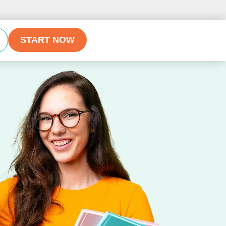
START NOW