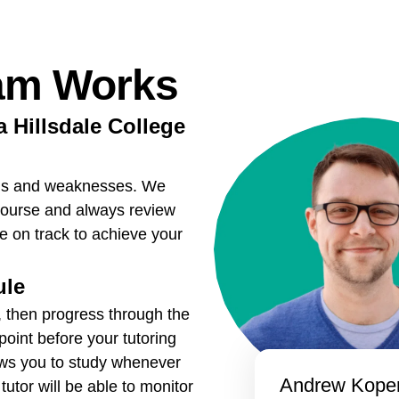
am Works
a Hillsdale College
ths and weaknesses. We
course and always review
re on track to achieve your
ule
, then progress through the
point before your tutoring
ows you to study whenever
Andrew Koper
utor will be able to monitor