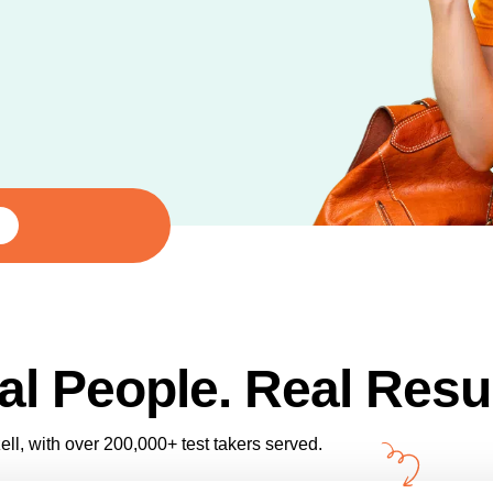
al People. Real Resul
ll, with over 200,000+ test takers served.