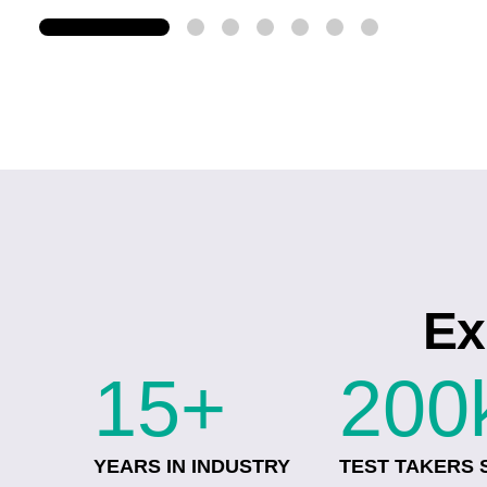
Ex
15+
200
YEARS IN INDUSTRY
TEST TAKERS 