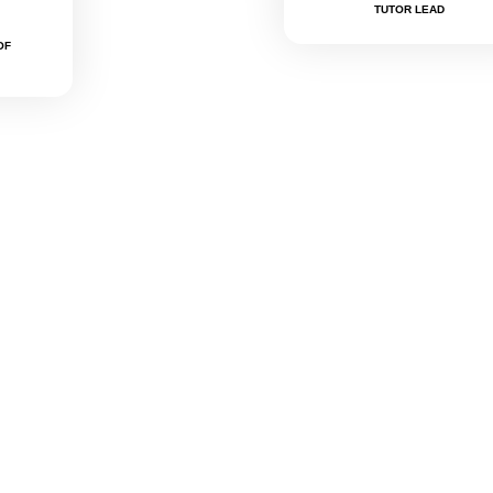
TUTOR LEAD
OF