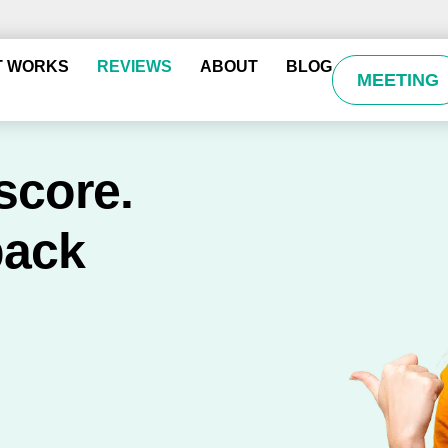
T WORKS
REVIEWS
ABOUT
BLOG
MEETING
score.
back