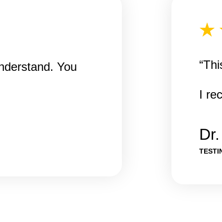
“Thi
understand. You
I r
Dr
TESTI