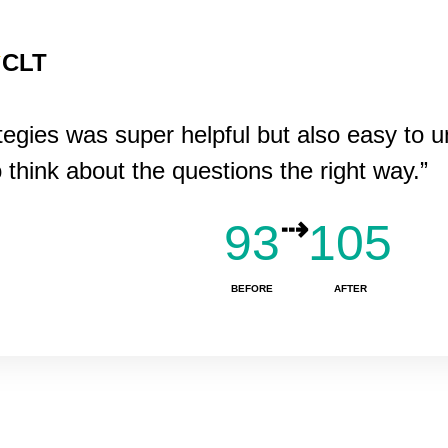
CLT
ategies was super helpful but also easy to 
o think about the questions the right way.”
⇢
93
105
BEFORE
AFTER