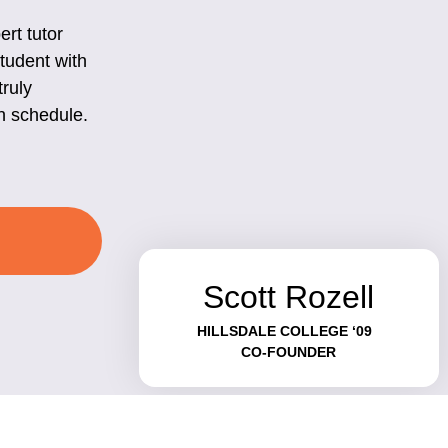
rt tutor
student with
truly
n schedule.
Scott Rozell
HILLSDALE COLLEGE ‘09
CO-FOUNDER