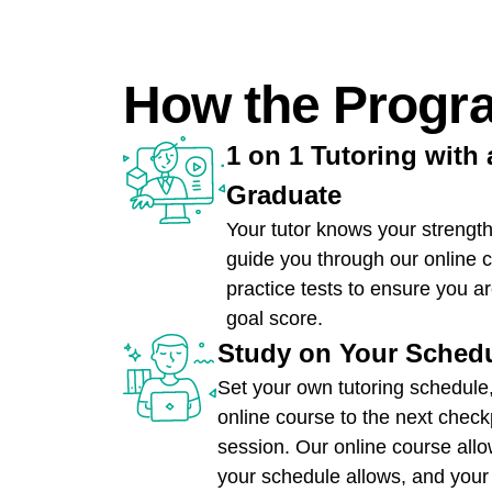
How the Progr
1 on 1 Tutoring with 
Graduate
Your tutor knows your streng
guide you through our online 
practice tests to ensure you a
goal score.
Study on Your Sched
Set your own tutoring schedule
online course to the next check
session. Our online course all
your schedule allows, and your t