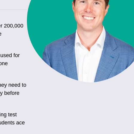
er 200,000
e
used for
tone
they need to
ly before
ng test
tudents ace