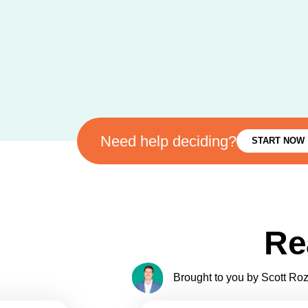
Need help deciding?
START NOW
Re
Brought to you by Scott Roze