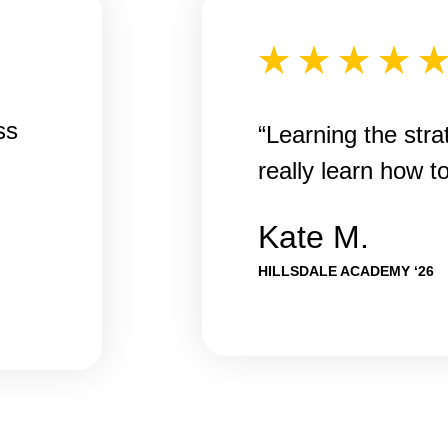
ss
“Learning the str
really learn how t
Kate M.
HILLSDALE ACADEMY ‘26