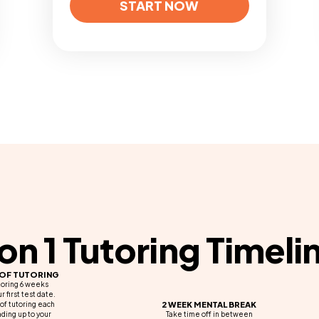
START NOW
 on 1 Tutoring Timeli
 OF TUTORING
toring 6 weeks
r first test date.
2 WEEK MENTAL BREAK
of tutoring each
ding up to your
Take time off in between