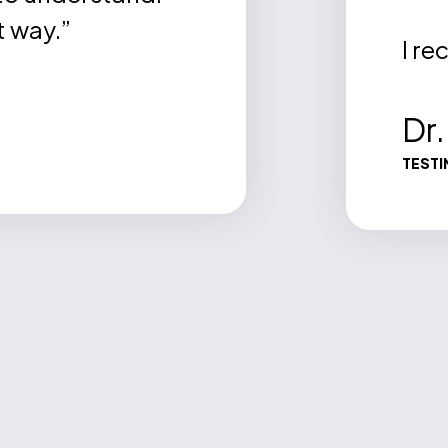
t way.”
I r
Dr
TESTI