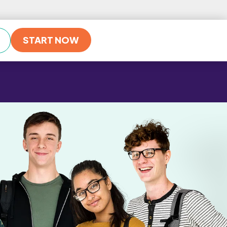
START NOW