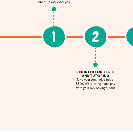
schedule works for you.
1
2
REGISTER FOR TESTS
AND TUTORING
Take your test twice to get
$300 off tutoring – and pay
with your 529 Savings Plan!