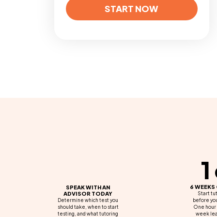
START NOW
1
6 WEEKS
SPEAK WITH AN
ADVISOR TODAY
Start tu
Determine which test you
before you
should take, when to start
One hour 
testing, and what tutoring
week lea