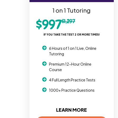
1 on 1 Tutoring
$997
$1,297
IF YOU TAKE THE TEST 2 OR MORE TIMES!
6 Hours of 1 on 1 Live, Online
Tutoring
Premium 12-Hour Online
Course
4 Full Length Practice Tests
1000+ Practice Questions
LEARN MORE