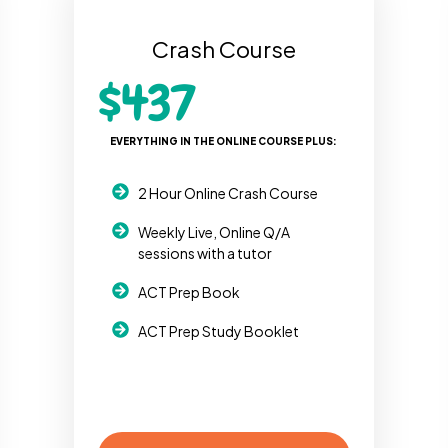
Crash Course
$437
EVERYTHING IN THE ONLINE COURSE PLUS:
2 Hour Online Crash Course
Weekly Live, Online Q/A
sessions with a tutor
ACT Prep Book
ACT Prep Study Booklet