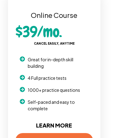
Online Course
$39/mo.
CANCEL EASILY, ANYTIME
Great for in-depth skill
building
4 Full practice tests
1000+ practice questions
Self-paced and easy to
complete
LEARN MORE