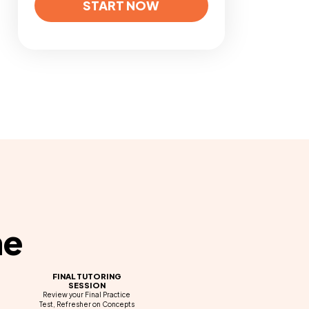
START NOW
ne
FINAL TUTORING
SESSION
Review your Final Practice
Test, Refresher on Concepts