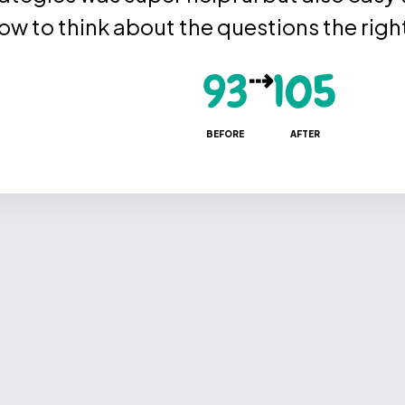
how to think about the questions the righ
⇢
93
105
BEFORE
AFTER