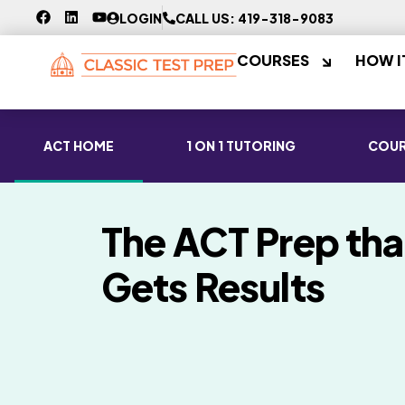
LOGIN
CALL US: 419-318-9083
COURSES
HOW I
ACT HOME
1 ON 1 TUTORING
COUR
The ACT Prep tha
Gets Results