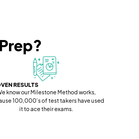
 Prep?
VEN RESULTS
e know our Milestone Method works,
use 100,000’s of test takers have used
it to ace their exams.