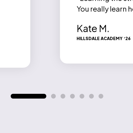
You really learn 
Kate M.
HILLSDALE ACADEMY ‘26