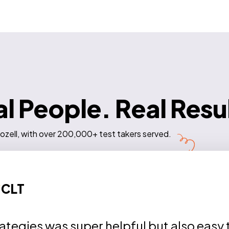
l People. Real Resu
ozell, with over 200,000+ test takers served.
CLT
rategies was super helpful but also easy