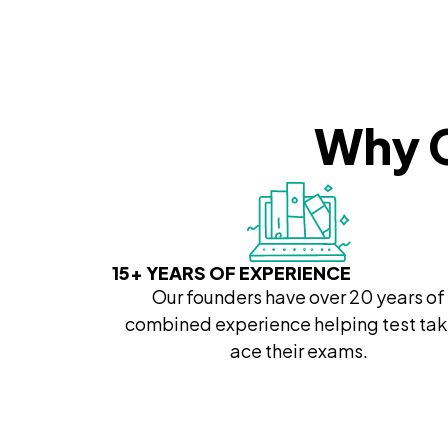
Why C
15+ YEARS OF EXPERIENCE
Our founders have over 20 years of
combined experience helping test tak
ace their exams.