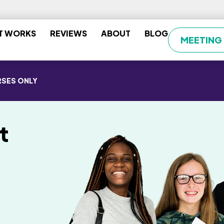
T WORKS
REVIEWS
ABOUT
BLOG
MEETING
SES ONLY
t