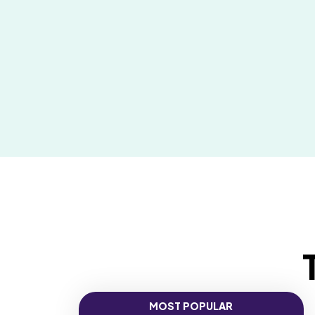
MOST POPULAR