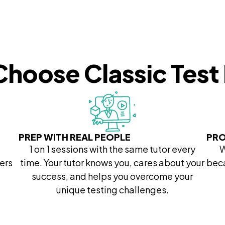
hoose Classic Test
PREP WITH REAL PEOPLE
PRO
1 on 1 sessions with the same tutor every
W
ers
time. Your tutor knows you, cares about your
beca
success, and helps you overcome your
unique testing challenges.