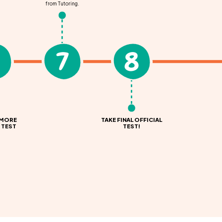
from Tutoring.
7
8
 MORE
TAKE FINAL OFFICIAL
 TEST
TEST!