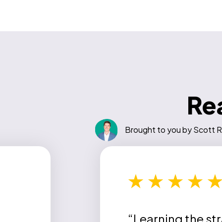
Rea
Brought to you by Scott R
“Learning the st