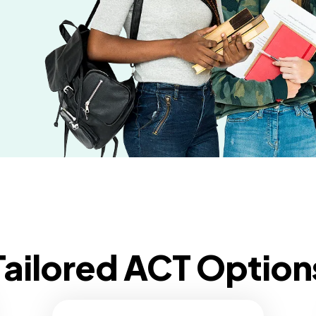
Tailored ACT Option