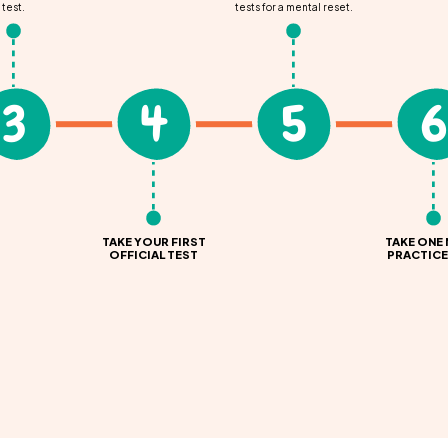
test.
tests for a mental reset.
3
4
5
6
TAKE YOUR FIRST
TAKE ONE
OFFICIAL TEST
PRACTICE