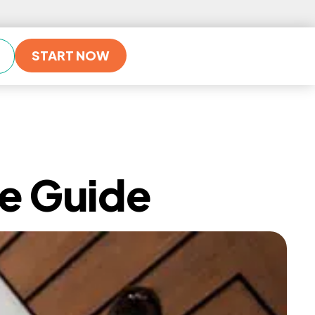
START NOW
ve Guide