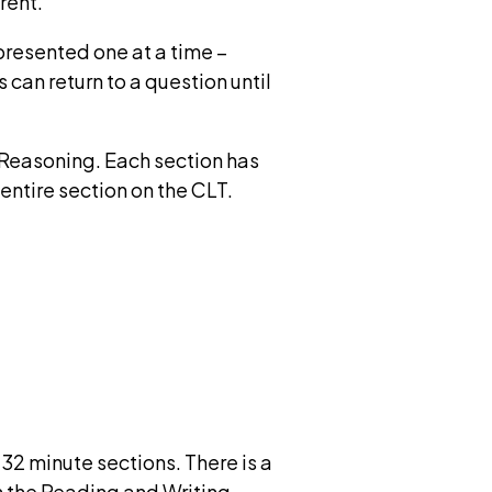
rent.
presented one at a time –
 can return to a question until
 Reasoning. Each section has
 entire section on the CLT.
32 minute sections. There is a
n the Reading and Writing