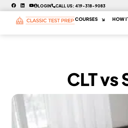
LOGIN
CALL US: 419-318-9083
COURSES
HOW I
CLT vs 