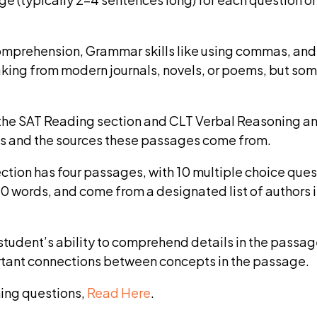
prehension, Grammar skills like using commas, and Wr
taking from modern journals, novels, or poems, but so
the SAT Reading section and CLT Verbal Reasoning an
es and the sources these passages come from.
ction has four passages, with 10 multiple choice que
 words, and come from a designated list of authors 
tudent’s ability to comprehend details in the passage
tant connections between concepts in the passage.
ing questions,
Read Here
.