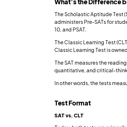
What’s the Difference 
The Scholastic Aptitude Test 
administers Pre-SATs for stude
10, and PSAT.
The Classic Learning Test (CLT
Classic Learning Test is owned
The SAT measures the reading, 
quantitative, and critical-think
In other words, the tests measu
Test Format
SAT vs. CLT