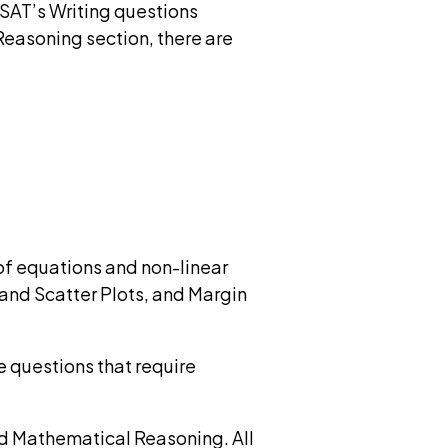
 SAT’s Writing questions
Reasoning section, there are
f equations and non-linear
and Scatter Plots, and Margin
e questions that require
d Mathematical Reasoning. All