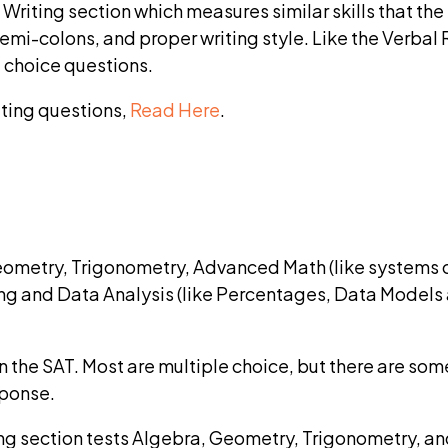
riting section which measures similar skills that the
mi-colons, and proper writing style. Like the Verbal 
 choice questions.
ting questions,
Read Here
.
ometry, Trigonometry, Advanced Math (like systems o
ng and Data Analysis (like Percentages, Data Models 
 the SAT. Most are multiple choice, but there are som
sponse.
g section tests Algebra, Geometry, Trigonometry, an