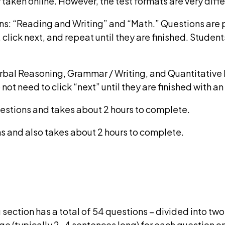
 taken online. However, the test formats are very diffe
ns: “Reading and Writing” and “Math.” Questions are 
lick next, and repeat until they are finished. Students
erbal Reasoning, Grammar / Writing, and Quantitative
ot need to click “next” until they are finished with an
uestions and takes about 2 hours to complete.
s and also takes about 2 hours to complete.
section has a total of 54 questions – divided into two 
ge (typically 2-4 sentences long) for each question o