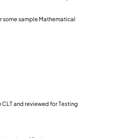
 For some sample Mathematical
e CLT and reviewed for Testing