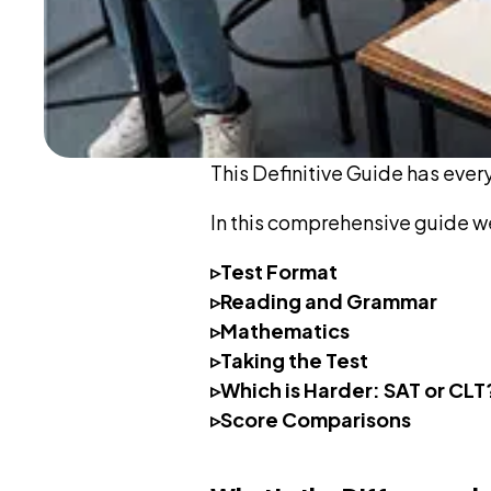
This Definitive Guide has ever
In this comprehensive guide w
▹Test Format
▹Reading and Grammar
▹Mathematics
▹Taking the Test
▹Which is Harder: SAT or CLT
▹Score Comparisons