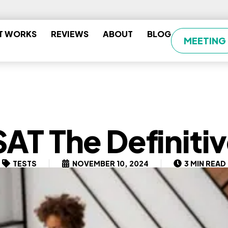
T WORKS
REVIEWS
ABOUT
BLOG
MEETING
SAT The Definiti
TESTS
NOVEMBER 10, 2024
3 MIN READ