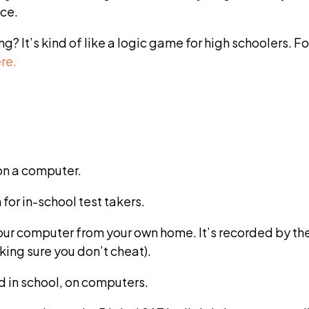
ice.
? It’s kind of like a logic game for high schoolers.
re.
on a computer.
for in-school test takers.
your computer from your own home. It’s recorded by th
king sure you don’t cheat).
d in school, on computers.