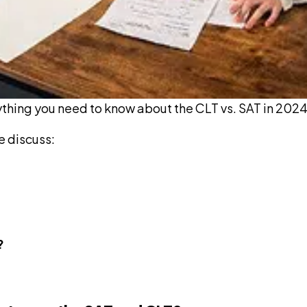
ything you need to know about the CLT vs. SAT in 2024
e discuss:
?