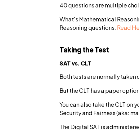
40 questions are multiple cho
What’s Mathematical Reasoning
Reasoning questions:
Read He
Taking the Test
SAT vs. CLT
Both tests are normally taken 
But the CLT has a paper option 
You can also take the CLT on 
Security and Fairness (aka: ma
The Digital SAT is administere