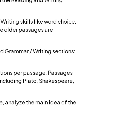
iting skills like word choice.
me older passages are
d Grammar / Writing sections:
stions per passage. Passages
including Plato, Shakespeare,
, analyze the main idea of the