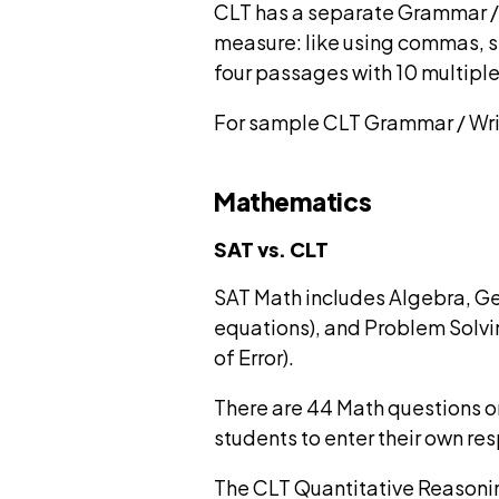
CLT has a separate Grammar / W
measure: like using commas, se
four passages with 10 multiple
For sample CLT Grammar / Wri
Mathematics
SAT vs. CLT
SAT Math includes Algebra, Ge
equations), and Problem Solvi
of Error).
There are 44 Math questions on
students to enter their own re
The CLT Quantitative Reasonin