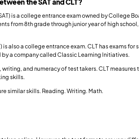
between the SAT and CLT?
(SAT) is a college entrance exam owned by College Bo
nts from 8th grade through junior year of high school
) is also a college entrance exam. CLT has exams for s
 by a company called Classic Learning Initiatives.
writing, and numeracy of test takers. CLT measures th
ing skills.
re similar skills. Reading. Writing. Math.