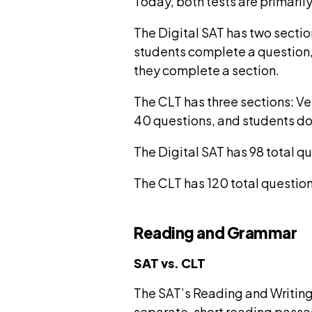
Today, both tests are primarily
The Digital SAT has two sectio
students complete a question, c
they complete a section.
The CLT has three sections: V
40 questions, and students do n
The Digital SAT has 98 total q
The CLT has 120 total question
Reading and Grammar
SAT vs. CLT
The SAT’s Reading and Writing 
separate, short reading passa