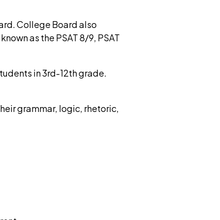
ard. College Board also
, known as the PSAT 8/9, PSAT
tudents in 3rd-12th grade.
eir grammar, logic, rhetoric,