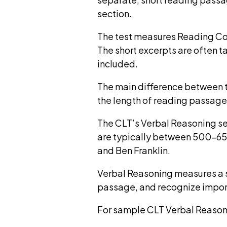
section.
The test measures Reading Com
The short excerpts are often 
included.
The main difference between 
the length of reading passag
The CLT’s Verbal Reasoning se
are typically between 500-650
and Ben Franklin.
Verbal Reasoning measures a s
passage, and recognize impor
For sample CLT Verbal Reason